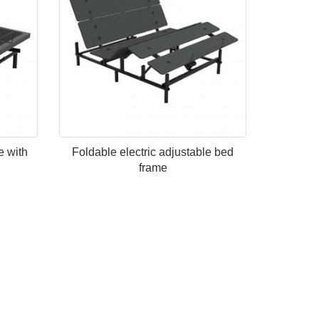
e with
Foldable electric adjustable bed
frame