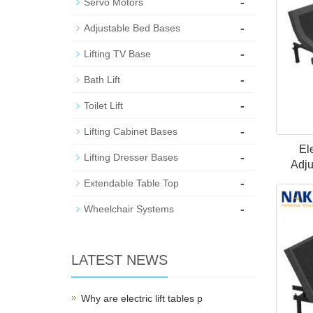
-
Servo Motors
-
Adjustable Bed Bases
-
Lifting TV Base
-
Bath Lift
-
Toilet Lift
-
Lifting Cabinet Bases
El
-
Lifting Dresser Bases
Adju
-
Extendable Table Top
-
Wheelchair Systems
LATEST NEWS
Why are electric lift tables p