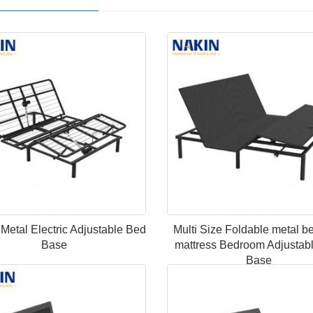
n Metal Electric Adjustable Bed
Multi Size Foldable metal b
Base
mattress Bedroom Adjustab
Base