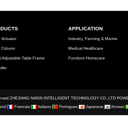
DUCTS
APPLICATION
 Actuator
Industry, Farming & Marine
ng Column
Medical Healthcare
t Adjustable Table Frame
Furniture Homecare
ller
Reserved ZHEJIANG NAKIN INTELLIGENT TECHNOLOGY CO.,LTD
POWE
nol
Francais
Italiano
Portugues
Japanese
Korean