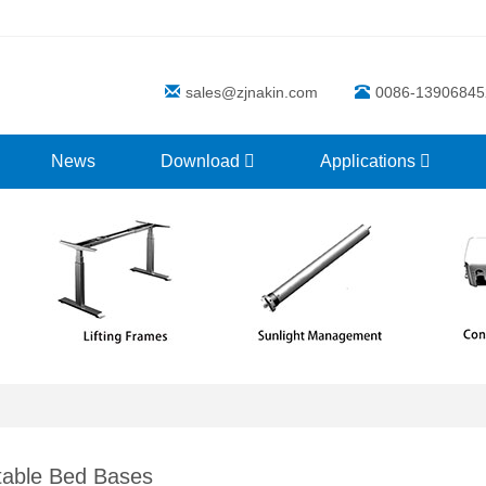
sales@zjnakin.com
0086-13906845
News
Download
Applications
table Bed Bases