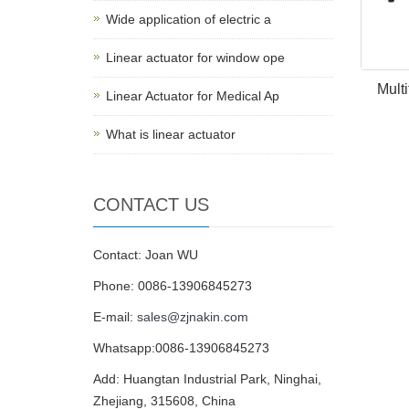
Wide application of electric a
Linear actuator for window ope
Multi
Linear Actuator for Medical Ap
What is linear actuator
CONTACT US
Contact: Joan WU
Phone: 0086-13906845273
E-mail:
sales@zjnakin.com
Whatsapp:0086-13906845273
Add: Huangtan Industrial Park, Ninghai,
Zhejiang, 315608, China