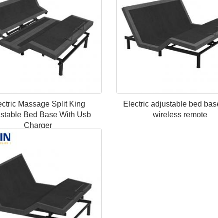
ectric Massage Split King
Electric adjustable bed bas
stable Bed Base With Usb
wireless remote
Charger