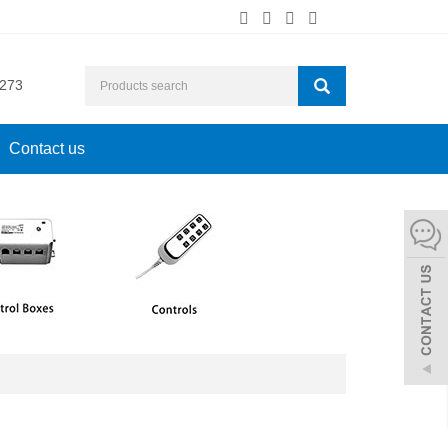
273
Contact us