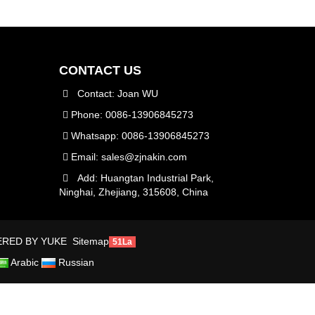
CONTACT US
Contact: Joan WU
Phone: 0086-13906845273
Whatsapp: 0086-13906845273
Email:
sales@zjnakin.com
Add: Huangtan Industrial Park,
Ninghai, Zhejiang, 315608, China
RED BY YUKE
Sitemap
51La
Arabic
Russian