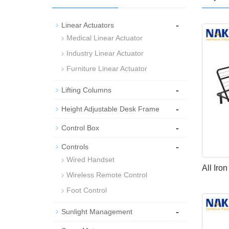
-
Linear Actuators
Medical Linear Actuator
Industry Linear Actuator
Furniture Linear Actuator
-
Lifting Columns
-
Height Adjustable Desk Frame
-
Control Box
-
Controls
Wired Handset
All Iro
Wireless Remote Control
Foot Control
-
Sunlight Management