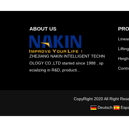
ABOUT US
PRO
Linear
Lifti
ZHEJIANG NAKIN INTELLIGENT TECHN
Heigh
OLOGY CO.,LTD started since 1988 , sp
Contro
ecializing in R&D, producti...
CopyRight 2020 All Right 
Deutsch
Espa