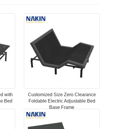
ed with
Customized Size Zero Clearance
le Bed
Foldable Electric Adjustable Bed
Base Frame