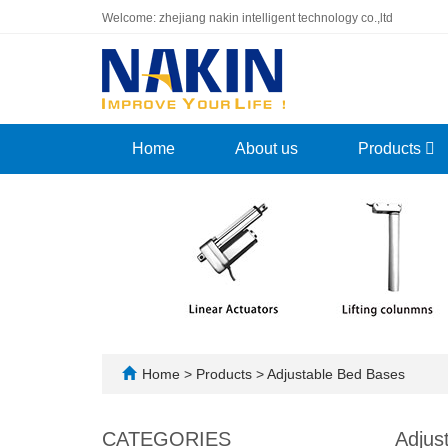
Welcome: zhejiang nakin intelligent technology co.,ltd
Home
About us
Products
Home
>
Products
>
Adjustable Bed Bases
CATEGORIES
Adjus