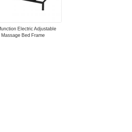
function Electric Adjustable
Massage Bed Frame