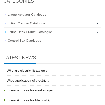
CATEGORIES
-
Linear Actuator Catalogue
-
Lifting Column Catalogue
-
Lifting Desk Frame Catalogue
-
Control Box Catalogue
LATEST NEWS
Why are electric lift tables p
Wide application of electric a
Linear actuator for window ope
Linear Actuator for Medical Ap