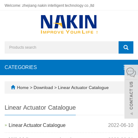
Welcome: zhejiang nakin intelligent technology co.,ltd
CATEGORIES
Toggl
navig
Home
>
Download
>
Linear Actuator Catalogue
Linear Actuator Catalogue
Linear Actuator Catalogue
2022-06-10