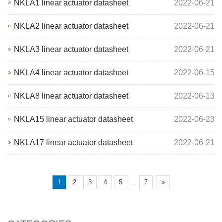
NKLA1 linear actuator datasheet
2022-06-21
NKLA2 linear actuator datasheet
2022-06-21
NKLA3 linear actuator datasheet
2022-06-21
NKLA4 linear actuator datasheet
2022-06-15
NKLA8 linear actuator datasheet
2022-06-13
NKLA15 linear actuator datasheet
2022-06-23
NKLA17 linear actuator datasheet
2022-06-21
...
1
2
3
4
5
7
»