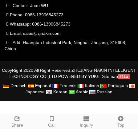
Contact: Joan WU
Phone: 0086-13906845273
Whatsapp: 0086-13906845273
Email:
sales@zjnakin.com
Add: Huangtan Industrial Park, Ninghai, Zhejiang, 315608,
China
CopyRight 2020 All Right Reserved ZHEJIANG NAKIN INTELLIGENT
TECHNOLOGY CO.,LTD
POWERED BY YUKE
Sitemap
51La
Deutsch
Espanol
Francais
Italiano
Portugues
Japanese
Korean
Arabic
Russian
Share
Call
Inquiry
Top