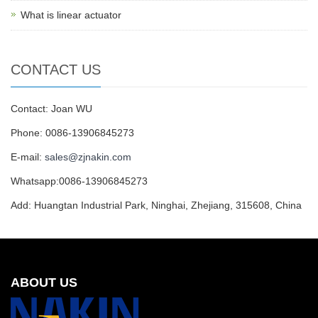
What is linear actuator
CONTACT US
Contact: Joan WU
Phone: 0086-13906845273
E-mail:
sales@zjnakin.com
Whatsapp:0086-13906845273
Add: Huangtan Industrial Park, Ninghai, Zhejiang, 315608, China
ABOUT US