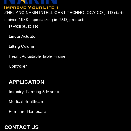
ZHEJIANG NAKIN INTELLIGENT TECHNOLOGY CO.,LTD starte
d since 1988 , specializing in R&D, producti...
PRODUCTS
Linear Actuator
Lifting Column
Height Adjustable Table Frame
Controller
APPLICATION
Industry, Farming & Marine
Medical Healthcare
Furniture Homecare
CONTACT US