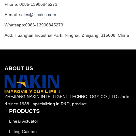
Phone: 0086-13906845273
E-mail:
sales@zjnakin.com
Whatsapp:0086-13906845273
Add: Huangtan Industrial Park, Ninghai, Zhejiang, 315608, China
ABOUT US
ZHEJIANG NAKIN INTELLIGENT TECHNOLOGY CO.,LTD starte
d since 1988 , specializing in R&D, producti...
PRODUCTS
Linear Actuator
Lifting Column