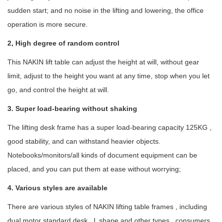
sudden start; and no noise in the lifting and lowering, the office
operation is more secure.
2, High degree of random control
This NAKIN lift table can adjust the height at will, without gear
limit, adjust to the height you want at any time, stop when you let
go, and control the height at will.
3. Super load-bearing without shaking
The lifting desk frame has a super load-bearing capacity 125KG ,
good stability, and can withstand heavier objects.
Notebooks/monitors/all kinds of document equipment can be
placed, and you can put them at ease without worrying;
4. Various styles are available
There are various styles of NAKIN lifting table frames , including
dual motor standard desk , L shape and other types , consumers