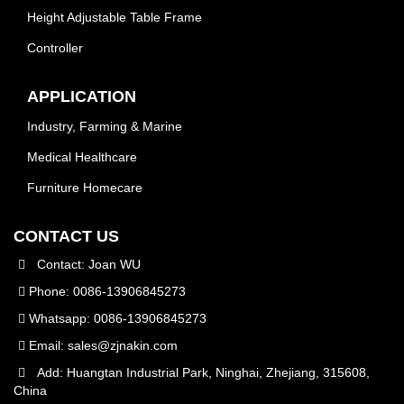
Height Adjustable Table Frame
Controller
APPLICATION
Industry, Farming & Marine
Medical Healthcare
Furniture Homecare
CONTACT US
Contact: Joan WU
Phone: 0086-13906845273
Whatsapp: 0086-13906845273
Email:
sales@zjnakin.com
Add: Huangtan Industrial Park, Ninghai, Zhejiang, 315608,
China