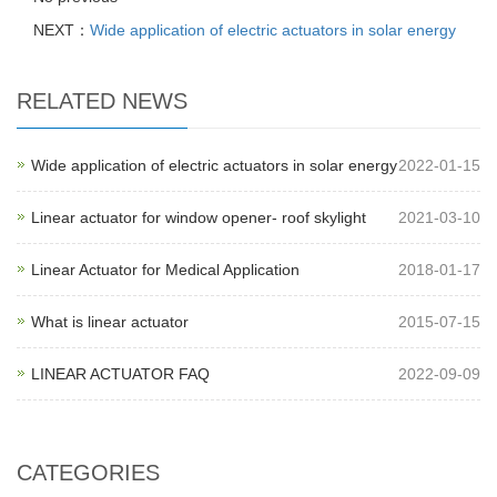
NEXT：
Wide application of electric actuators in solar energy
RELATED NEWS
Wide application of electric actuators in solar energy
2022-01-15
Linear actuator for window opener- roof skylight
2021-03-10
Linear Actuator for Medical Application
2018-01-17
What is linear actuator
2015-07-15
LINEAR ACTUATOR FAQ
2022-09-09
CATEGORIES