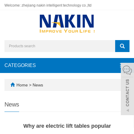
Welcome: zhejiang nakin intelligent technology co.,ltd
CATEGORIES
Toggl
navig
Home
>
News
News
Why are electric lift tables popular