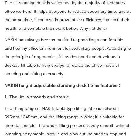
The sit-standing desk is welcomed by the majority of sedentary
office workers. It helps everyone to reduce sedentary time, and at
the same time, it can also improve office efficiency, maintain their
health, and complete their work better. Why not do it?
NAKIN has always been committed to providing a comfortable
and healthy office environment for sedentary people. According to
the principle of ergonomics, it has designed and developed a
desktop lift table to help everyone realize the office mode of
standing and sitting alternately.
NAKIN height adjustable standing desk frame features :
1. The lift is smooth and stable
The lifting range of NAKIN table-type lifting table is between
595mm-1245mm, and the lifting range is wide; it is suitable for
more tall people. the whole lifting process is very smooth without
jamming, very stable, slow in and slow out, no sudden stop and