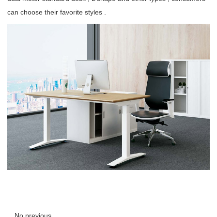
can choose their favorite styles .
No previous