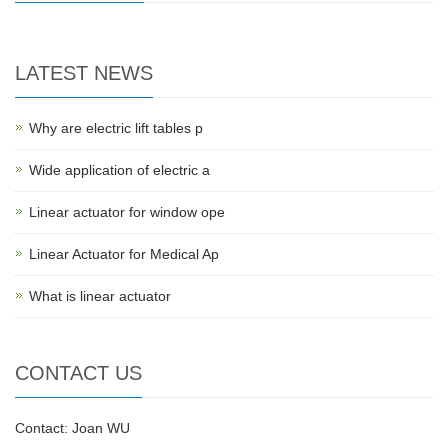
LATEST NEWS
Why are electric lift tables p
Wide application of electric a
Linear actuator for window ope
Linear Actuator for Medical Ap
What is linear actuator
CONTACT US
Contact: Joan WU