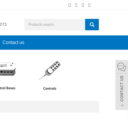
273
Contact us