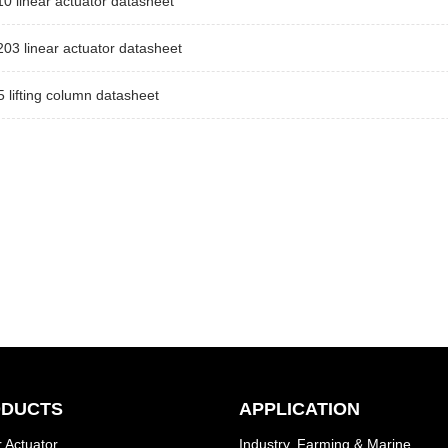
 linear actuator datasheet
3 linear actuator datasheet
lifting column datasheet
DUCTS
APPLICATION
 Actuator
Industry, Farming & Marine