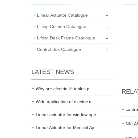
-
Linear Actuator Catalogue
-
Lifting Column Catalogue
-
Lifting Desk Frame Catalogue
-
Control Box Catalogue
LATEST NEWS
Why are electric lift tables p
RELA
Wide application of electric a
contro
Linear actuator for window ope
NKLA8F
Linear Actuator for Medical Ap