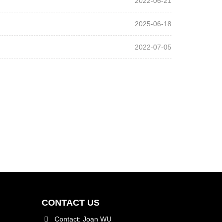
2022-06-21
2025-06-18
2022-07-05
CONTACT US
Contact: Joan WU