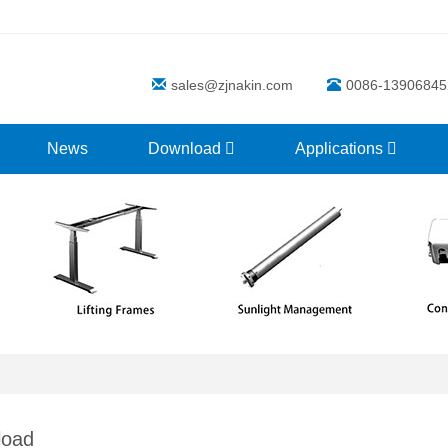
sales@zjnakin.com
0086-13906845
News
Download
Applications
load