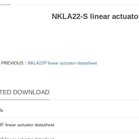
NKLA22-S linear actuato
PREVIOUS：
NKLA22P linear actuator datasheet
TED DOWNLOAD
ls
 linear actuator datasheet