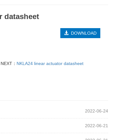
r datasheet
DOWNLOAD
NEXT：
NKLA24 linear actuator datasheet
2022-06-24
2022-06-21