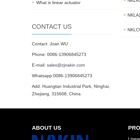
NKLA10
What is linear actuator
NKLA20
CONTACT US
NKLC5 
Contact: Joan WU
Phone: 0086-13906845273
E-mail:
sales@zjnakin.com
Whatsapp:0086-13906845273
Add: Huangtan Industrial Park, Ninghai,
Zhejiang, 315608, China
ABOUT US
PRO
Linear