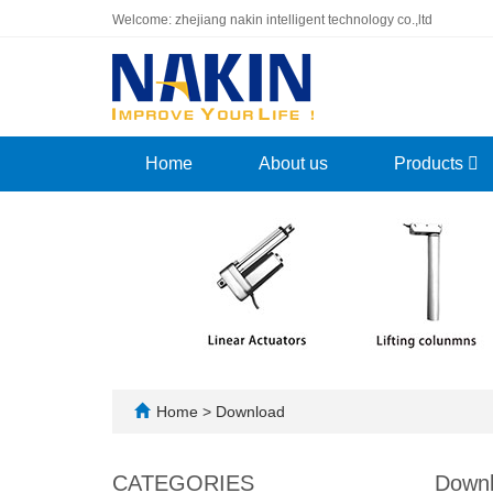
Welcome: zhejiang nakin intelligent technology co.,ltd
Home
About us
Products
Home
>
Download
CATEGORIES
Down