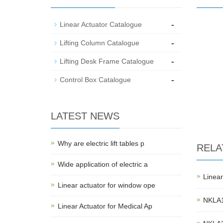
-
Linear Actuator Catalogue
-
Lifting Column Catalogue
-
Lifting Desk Frame Catalogue
-
Control Box Catalogue
LATEST NEWS
Why are electric lift tables p
RELA
Wide application of electric a
Linear
Linear actuator for window ope
NKLA1 
Linear Actuator for Medical Ap