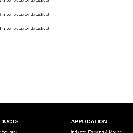
linear actuator datasheet
linear actuator datasheet
linear actuator datasheet
DUCTS
APPLICATION
 Actuator
Industry, Farming & Marine