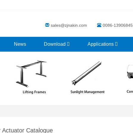
sales@zjnakin.com
0086-13906845
News
Download
Applications
r Actuator Catalogue