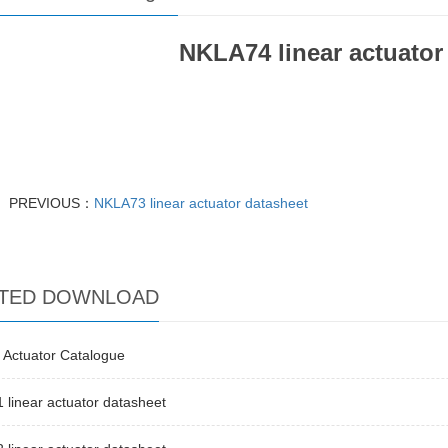
NKLA74 linear actuator
PREVIOUS：
NKLA73 linear actuator datasheet
TED DOWNLOAD
 Actuator Catalogue
linear actuator datasheet