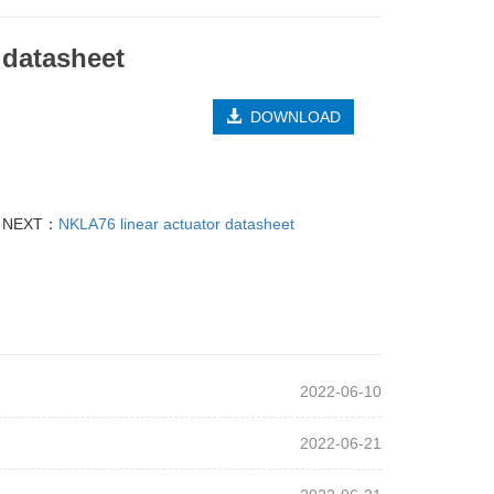
 datasheet
DOWNLOAD
NEXT：
NKLA76 linear actuator datasheet
2022-06-10
2022-06-21