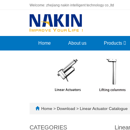
Welcome: zhejiang nakin intelligent technology co.,ltd
Home
About us
Products
Home
>
Download
>
Linear Actuator Catalogue
CATEGORIES
Linea