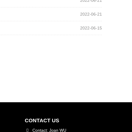
2022-06-21
2022-06-21
2022-06-15
CONTACT US
Contact: Joan WU