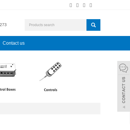
273
Contact us