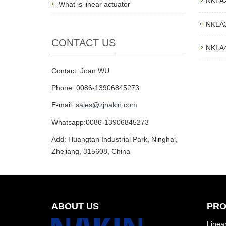
NKLA2 
What is linear actuator
NKLA3 
CONTACT US
NKLA4 
Contact: Joan WU
Phone: 0086-13906845273
E-mail:
sales@zjnakin.com
Whatsapp:0086-13906845273
Add: Huangtan Industrial Park, Ninghai,
Zhejiang, 315608, China
ABOUT US
PRO
Linear