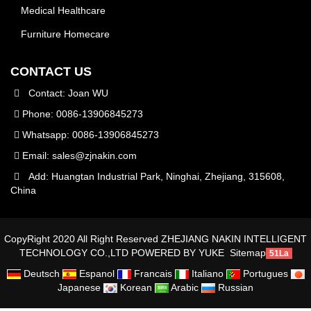
Medical Healthcare
Furniture Homecare
CONTACT US
Contact: Joan WU
Phone: 0086-13906845273
Whatsapp: 0086-13906845273
Email:
sales@zjnakin.com
Add: Huangtan Industrial Park, Ninghai, Zhejiang, 315608,
China
CopyRight 2020 All Right Reserved ZHEJIANG NAKIN INTELLIGENT
TECHNOLOGY CO.,LTD
POWERED BY YUKE
Sitemap
51La
Deutsch
Espanol
Francais
Italiano
Portugues
Japanese
Korean
Arabic
Russian