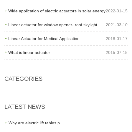
Wide application of electric actuators in solar energy
2022-01-15
Linear actuator for window opener- roof skylight
2021-03-10
Linear Actuator for Medical Application
2018-01-17
What is linear actuator
2015-07-15
CATEGORIES
LATEST NEWS
Why are electric lift tables p