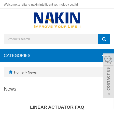
Welcome: zhejiang nakin intelligent technology co.,ltd
CATEGORIES
Toggl
navig
Home
>
News
News
LINEAR ACTUATOR FAQ