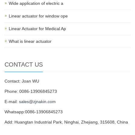
Wide application of electric a
Linear actuator for window ope
Linear Actuator for Medical Ap
What is linear actuator
CONTACT US
Contact: Joan WU
Phone: 0086-13906845273
E-mail:
sales@zjnakin.com
Whatsapp:0086-13906845273
Add: Huangtan Industrial Park, Ninghai, Zhejiang, 315608, China