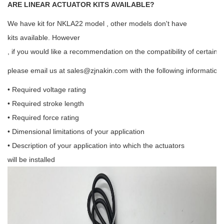
ARE LINEAR ACTUATOR KITS AVAILABLE?
We have kit for NKLA22 model , other models don't have
kits available. However
, if you would like a recommendation on the compatibility of certain 
please email us at
sales@zjnakin.com
with the following information:
• Required voltage rating
• Required stroke length
• Required force rating
• Dimensional limitations of your application
• Description of your application into which the actuators
will be installed