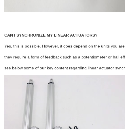
CAN I SYNCHRONIZE MY LINEAR ACTUATORS?
Yes, this is possible. However, it does depend on the units you are c
they require a form of feedback such as a potentiometer or hall effe
see below some of our key content regarding linear actuator synchro