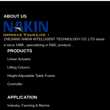
ABOUT US
ZHEJIANG NAKIN INTELLIGENT TECHNOLOGY CO.,LTD starte
d since 1988 , specializing in R&D, producti...
PRODUCTS
Linear Actuator
Lifting Column
Height Adjustable Table Frame
Controller
APPLICATION
Industry, Farming & Marine