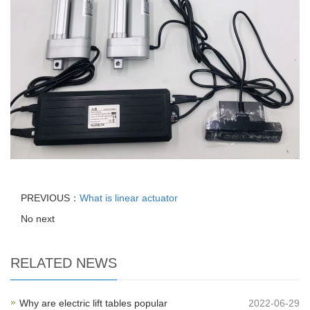
PREVIOUS：
What is linear actuator
No next
RELATED NEWS
Why are electric lift tables popular
2022-06-29