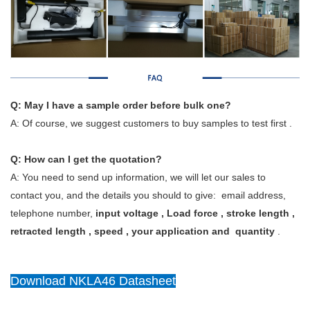
Q: May I have a sample order before bulk one?
A: Of course, we suggest customers to buy samples to test first .
Q: How can I get the quotation?
A: You need to send up information, we will let our sales to
contact you, and the details you should to give: email address,
telephone number,
input voltage , Load force , stroke length ,
retracted length , speed , your application and quantity
.
Download NKLA46 Datasheet