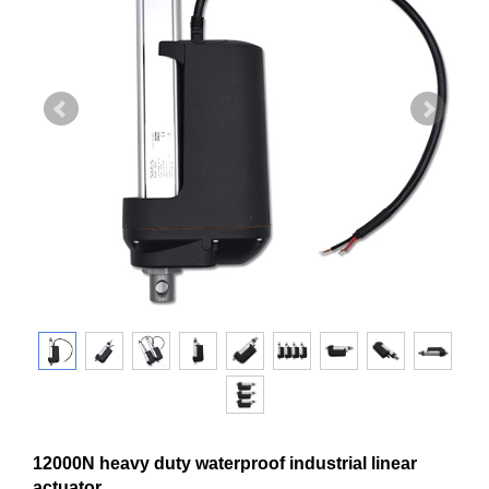
12000N heavy duty waterproof industrial linear
actuator