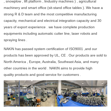
, snowplow , lift platform , lindustry machines ) , agricultural
machinery and smart office (sit-stand office tables ). We have a
strong R & D team and the most competitive manufacturing
capacity, mechanical and electrical integration capacity and 30
years of export experience . we have complete production
equipments including automatic cutter line, laser robots and
spraying lines .
NAKIN has passed system certification of ISO9001 ,and our
products has been approved by UL, CE . Our products are sold to
North America , Europe, Australia, Southeast Asia, and many
other countries in the world . NAKIN aims to provide high
quality products and good service for customers .