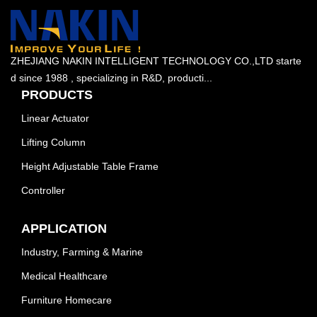
ZHEJIANG NAKIN INTELLIGENT TECHNOLOGY CO.,LTD starte
d since 1988 , specializing in R&D, producti...
PRODUCTS
Linear Actuator
Lifting Column
Height Adjustable Table Frame
Controller
APPLICATION
Industry, Farming & Marine
Medical Healthcare
Furniture Homecare