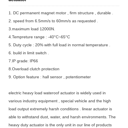
1. DC permanent magnet motor , firm structure , durable .
2. speed from 6.5mm/s to 60mm/s as requested .
3.maximum load 12000N.
4.Tempreture range : -40°C~65°C
5. Duty cycle : 20% with full load in normal temperature .
6. build in limit switch .
7.IP grade: IP66
8.Overload clutch protection
9. Option feature : hall sensor , potentiometer
electric heavy load wateroof actuator is widely used in
various industry equipment , special vehicle and the high
load output extremely harsh conditions . linear actuator is
able to withstand dust, water, and harsh environments. The
heavy duty actuator is the only unit in our line of products