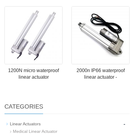
1200N micro waterproof
2000n IP66 waterproof
linear actuator
linear actuator -
CATEGORIES
-
Linear Actuators
Medical Linear Actuator