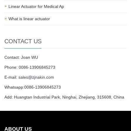
Linear Actuator for Medical Ap
What is linear actuator
CONTACT US
Contact: Joan WU
Phone: 0086-13906845273
E-mail:
sales@zjnakin.com
Whatsapp:0086-13906845273
Add: Huangtan Industrial Park, Ninghai, Zhejiang, 315608, China
ABOUT US