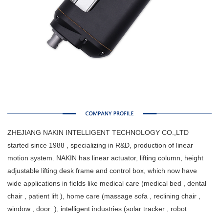
ZHEJIANG NAKIN INTELLIGENT TECHNOLOGY CO.,LTD
started since 1988 , specializing in R&D, production of linear
motion system. NAKIN has linear actuator, lifting column, height
adjustable lifting desk frame and control box, which now have
wide applications in fields like medical care (medical bed , dental
chair , patient lift ), home care (massage sofa , reclining chair ,
window , door ), intelligent industries (solar tracker , robot