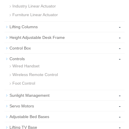
Industry Linear Actuator
Furniture Linear Actuator
-
Lifting Columns
-
Height Adjustable Desk Frame
-
Control Box
-
Controls
Wired Handset
Wireless Remote Control
Foot Control
-
Sunlight Management
-
Servo Motors
-
Adjustable Bed Bases
-
Lifting TV Base