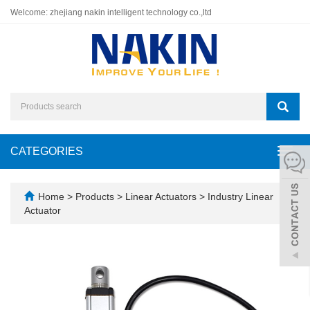
Welcome: zhejiang nakin intelligent technology co.,ltd
CATEGORIES
Toggl
navig
Home
>
Products
>
Linear Actuators
>
Industry Linear
Actuator