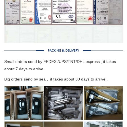
Small orders send by FEDEX /UPS/TNT/DHL express , it takes
about 7 days to arrive .
Big orders send by sea , it takes about 30 days to arrive .