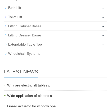
-
Bath Lift
-
Toilet Lift
-
Lifting Cabinet Bases
-
Lifting Dresser Bases
-
Extendable Table Top
-
Wheelchair Systems
LATEST NEWS
Why are electric lift tables p
Wide application of electric a
Linear actuator for window ope