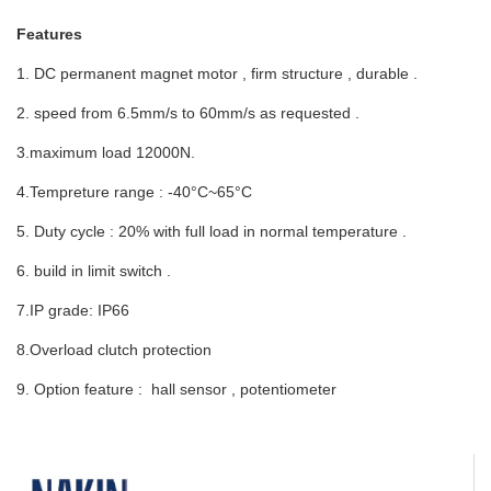
Features
1. DC permanent magnet motor , firm structure , durable .
2. speed from 6.5mm/s to 60mm/s as requested .
3.maximum load 12000N.
4.Tempreture range : -40°C~65°C
5. Duty cycle : 20% with full load in normal temperature .
6. build in limit switch .
7.IP grade: IP66
8.Overload clutch protection
9. Option feature : hall sensor , potentiometer