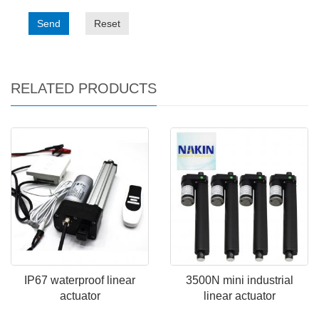
Send
Reset
RELATED PRODUCTS
IP67 waterproof linear
3500N mini industrial
actuator
linear actuator