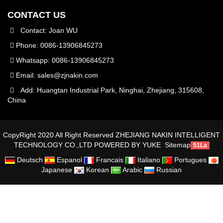
CONTACT US
Contact: Joan WU
Phone: 0086-13906845273
Whatsapp: 0086-13906845273
Email:
sales@zjnakin.com
Add: Huangtan Industrial Park, Ninghai, Zhejiang, 315608,
China
CopyRight 2020 All Right Reserved ZHEJIANG NAKIN INTELLIGENT
TECHNOLOGY CO.,LTD
POWERED BY YUKE
Sitemap
51La
Deutsch
Espanol
Francais
Italiano
Portugues
Japanese
Korean
Arabic
Russian