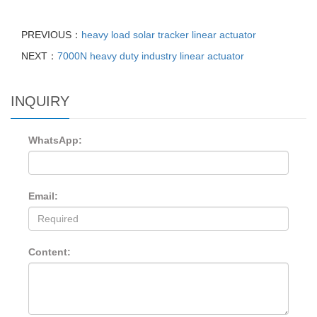
PREVIOUS：
heavy load solar tracker linear actuator
NEXT：
7000N heavy duty industry linear actuator
INQUIRY
WhatsApp:
Email:
Content: