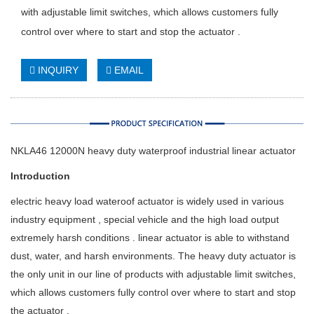
with adjustable limit switches, which allows customers fully
control over where to start and stop the actuator .
INQUIRY
EMAIL
NKLA46 12000N heavy duty waterproof industrial linear actuator
Introduction
electric heavy load wateroof actuator is widely used in various
industry equipment , special vehicle and the high load output
extremely harsh conditions . linear actuator is able to withstand
dust, water, and harsh environments. The heavy duty actuator is
the only unit in our line of products with adjustable limit switches,
which allows customers fully control over where to start and stop
the actuator .