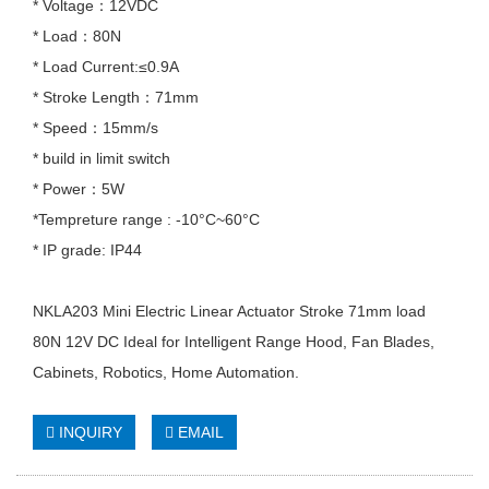
* Voltage：12VDC
* Load：80N
* Load Current:≤0.9A
* Stroke Length：71mm
* Speed：15mm/s
* build in limit switch
* Power：5W
*Tempreture range : -10°C~60°C
* IP grade: IP44
NKLA203 Mini Electric Linear Actuator Stroke 71mm load
80N 12V DC Ideal for Intelligent Range Hood, Fan Blades,
Cabinets, Robotics, Home Automation.
INQUIRY
EMAIL