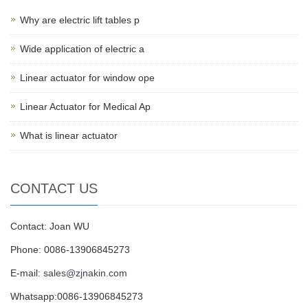
Why are electric lift tables p
Wide application of electric a
Linear actuator for window ope
Linear Actuator for Medical Ap
What is linear actuator
CONTACT US
Contact: Joan WU
Phone: 0086-13906845273
E-mail:
sales@zjnakin.com
Whatsapp:0086-13906845273