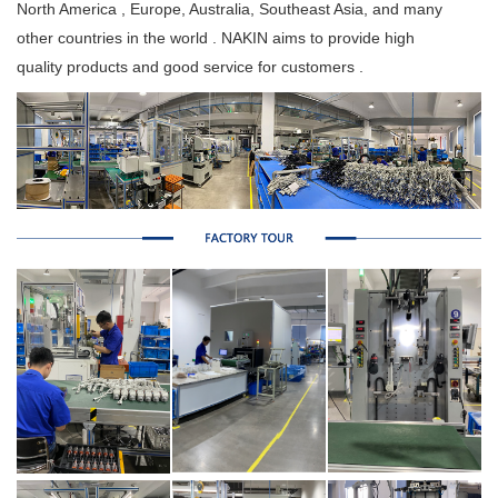
North America , Europe, Australia, Southeast Asia, and many
other countries in the world . NAKIN aims to provide high
quality products and good service for customers .