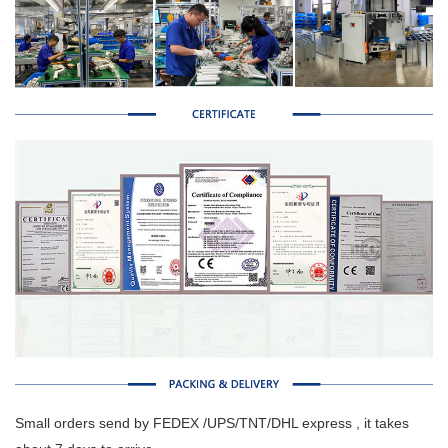
Small orders send by FEDEX /UPS/TNT/DHL express , it takes