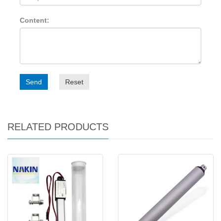
Content:
Send
Reset
RELATED PRODUCTS