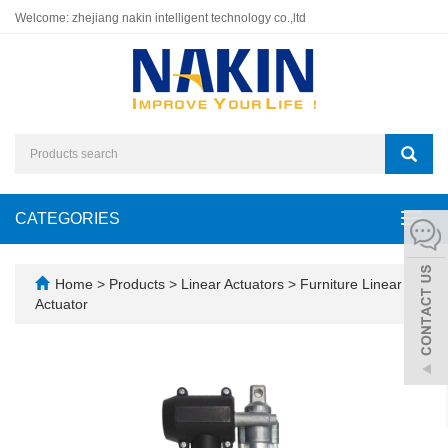
Welcome: zhejiang nakin intelligent technology co.,ltd
CATEGORIES
Toggl
navig
Home
>
Products
>
Linear Actuators
>
Furniture Linear
Actuator