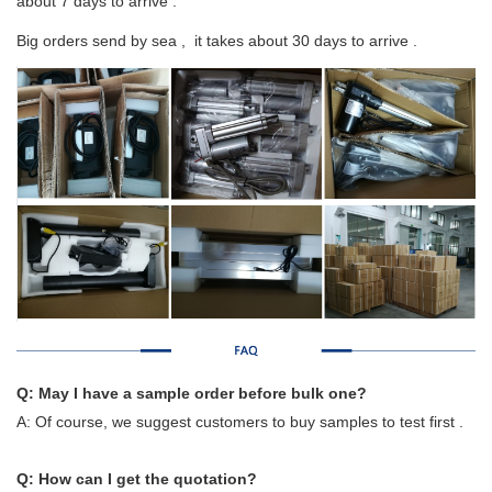
about 7 days to arrive .
Big orders send by sea , it takes about 30 days to arrive .
Q: May I have a sample order before bulk one?
A: Of course, we suggest customers to buy samples to test first .
Q: How can I get the quotation?