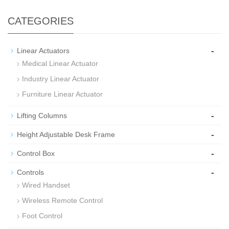
CATEGORIES
-
Linear Actuators
Medical Linear Actuator
Industry Linear Actuator
Furniture Linear Actuator
-
Lifting Columns
-
Height Adjustable Desk Frame
-
Control Box
-
Controls
Wired Handset
Wireless Remote Control
Foot Control