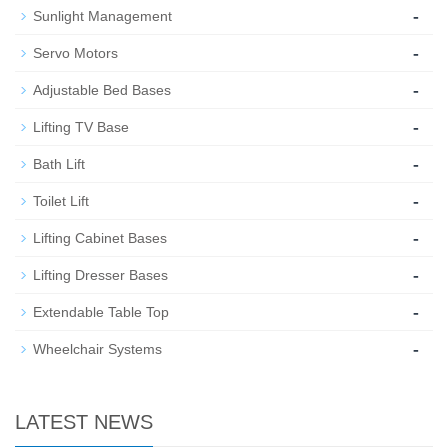
-
Sunlight Management
-
Servo Motors
-
Adjustable Bed Bases
-
Lifting TV Base
-
Bath Lift
-
Toilet Lift
-
Lifting Cabinet Bases
-
Lifting Dresser Bases
-
Extendable Table Top
-
Wheelchair Systems
LATEST NEWS