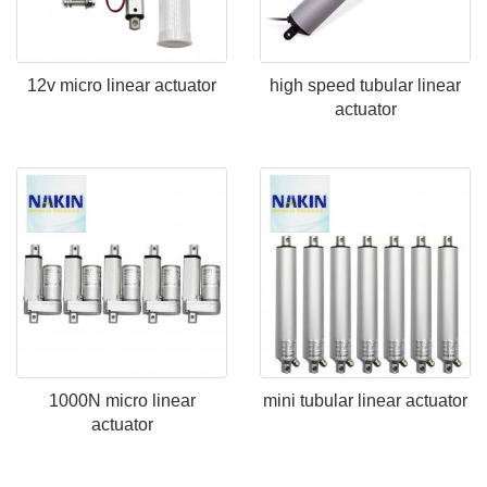
12v micro linear actuator
high speed tubular linear
actuator
1000N micro linear
mini tubular linear actuator
actuator