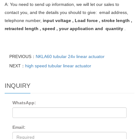
A: You need to send up information, we will let our sales to
contact you, and the details you should to give: email address,
telephone number,
input voltage , Load force , stroke length ,
retracted length , speed , your application and quantity
.
PREVIOUS：
NKLA60 tubular 24v linear actuator
NEXT：
high speed tubular linear actuator
INQUIRY
WhatsApp:
Email: