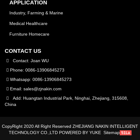
APPLICATION
Industry, Farming & Marine
Medical Healthcare
Furniture Homecare
CONTACT US
Contact: Joan WU
Phone: 0086-13906845273
Whatsapp: 0086-13906845273
Email:
sales@zjnakin.com
Add: Huangtan Industrial Park, Ninghai, Zhejiang, 315608,
China
CopyRight 2020 All Right Reserved ZHEJIANG NAKIN INTELLIGENT
TECHNOLOGY CO.,LTD
POWERED BY YUKE
Sitemap
51La