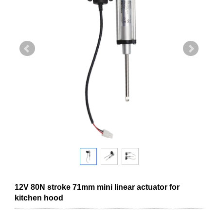
12V 80N stroke 71mm mini linear actuator for
kitchen hood