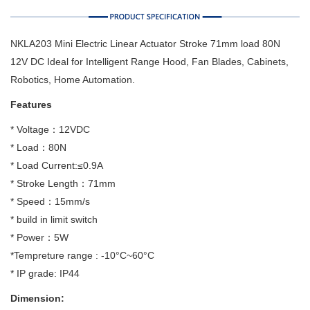
NKLA203 Mini Electric Linear Actuator Stroke 71mm load 80N
12V DC Ideal for Intelligent Range Hood, Fan Blades, Cabinets,
Robotics, Home Automation.
Features
* Voltage：12VDC
* Load：80N
* Load Current:≤0.9A
* Stroke Length：71mm
* Speed：15mm/s
* build in limit switch
* Power：5W
*Tempreture range : -10°C~60°C
* IP grade: IP44
Dimension: