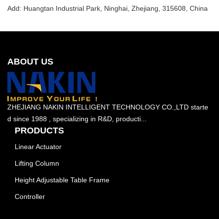
Add: Huangtan Industrial Park, Ninghai, Zhejiang, 315608, China
ABOUT US
ZHEJIANG NAKIN INTELLIGENT TECHNOLOGY CO.,LTD starte
d since 1988 , specializing in R&D, producti...
PRODUCTS
Linear Actuator
Lifting Column
Height Adjustable Table Frame
Controller