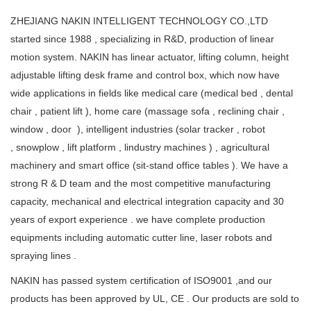
ZHEJIANG NAKIN INTELLIGENT TECHNOLOGY CO.,LTD
started since 1988 , specializing in R&D, production of linear
motion system. NAKIN has linear actuator, lifting column, height
adjustable lifting desk frame and control box, which now have
wide applications in fields like medical care (medical bed , dental
chair , patient lift ), home care (massage sofa , reclining chair ,
window , door ), intelligent industries (solar tracker , robot
, snowplow , lift platform , lindustry machines ) , agricultural
machinery and smart office (sit-stand office tables ). We have a
strong R & D team and the most competitive manufacturing
capacity, mechanical and electrical integration capacity and 30
years of export experience . we have complete production
equipments including automatic cutter line, laser robots and
spraying lines .
NAKIN has passed system certification of ISO9001 ,and our
products has been approved by UL, CE . Our products are sold to