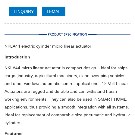
INQUIRY
EMAIL
NKLA44 electric cylinder micro linear actuator
Introduction
NKLA44 micro linear actuator is compact design , ideal for ships,
cargo ,industry, agricultural machinery, clean sweeping vehicles,
and other windows automatic control applications . 12 Volt Linear
Actuators are rugged and durable and can withstand harsh
working environments. They can also be used in SMART HOME
applications, thus providing a smooth integration with all systems.
Ideal for replacement of comparable size pneumatic and hydraulic
cylinders.
Features