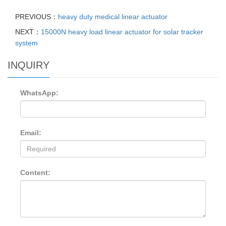
PREVIOUS：
heavy duty medical linear actuator
NEXT：
15000N heavy load linear actuator for solar tracker
system
INQUIRY
WhatsApp:
Email:
Content: