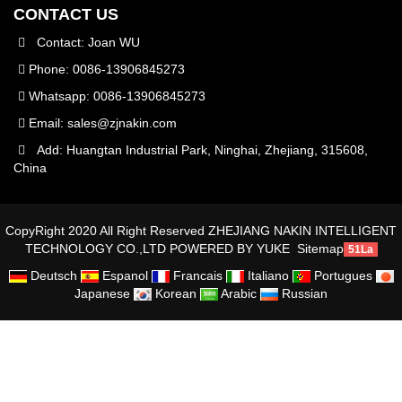
CONTACT US
Contact: Joan WU
Phone: 0086-13906845273
Whatsapp: 0086-13906845273
Email:
sales@zjnakin.com
Add: Huangtan Industrial Park, Ninghai, Zhejiang, 315608,
China
CopyRight 2020 All Right Reserved ZHEJIANG NAKIN INTELLIGENT
TECHNOLOGY CO.,LTD
POWERED BY YUKE
Sitemap
51La
Deutsch
Espanol
Francais
Italiano
Portugues
Japanese
Korean
Arabic
Russian