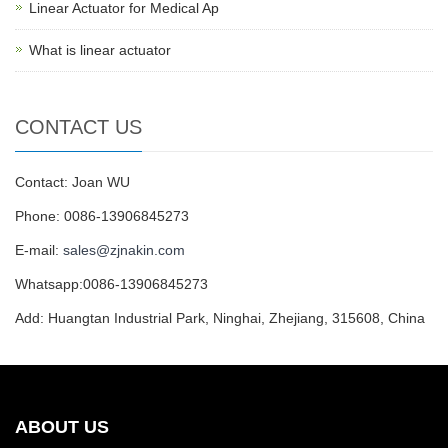
Linear Actuator for Medical Ap
What is linear actuator
CONTACT US
Contact: Joan WU
Phone: 0086-13906845273
E-mail:
sales@zjnakin.com
Whatsapp:0086-13906845273
Add: Huangtan Industrial Park, Ninghai, Zhejiang, 315608, China
ABOUT US