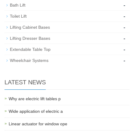
-
Bath Lift
-
Toilet Lift
-
Lifting Cabinet Bases
-
Lifting Dresser Bases
-
Extendable Table Top
-
Wheelchair Systems
LATEST NEWS
Why are electric lift tables p
Wide application of electric a
Linear actuator for window ope