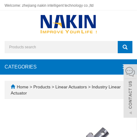
Welcome: zhejiang nakin intelligent technology co.,ltd
CATEGORIES
Toggl
navig
Home
>
Products
>
Linear Actuators
>
Industry Linear
Actuator