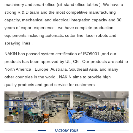
machinery and smart office (sit-stand office tables ). We have a
strong R & D team and the most competitive manufacturing
capacity, mechanical and electrical integration capacity and 30
years of export experience . we have complete production
equipments including automatic cutter line, laser robots and
spraying lines .
NAKIN has passed system certification of ISO9001 ,and our
products has been approved by UL, CE . Our products are sold to
North America , Europe, Australia, Southeast Asia, and many
other countries in the world . NAKIN aims to provide high
quality products and good service for customers .