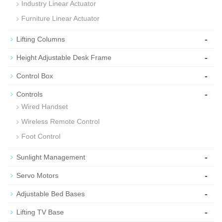
Industry Linear Actuator
Furniture Linear Actuator
-
Lifting Columns
-
Height Adjustable Desk Frame
-
Control Box
-
Controls
Wired Handset
Wireless Remote Control
Foot Control
-
Sunlight Management
-
Servo Motors
-
Adjustable Bed Bases
-
Lifting TV Base