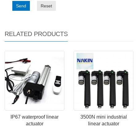
Send
Reset
RELATED PRODUCTS
IP67 waterproof linear
3500N mini industrial
actuator
linear actuator