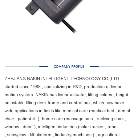
ZHEJIANG NAKIN INTELLIGENT TECHNOLOGY CO.,LTD
started since 1988 , specializing in R&D, production of linear
motion system. NAKIN has linear actuator, lifting column, height
adjustable lifting desk frame and control box, which now have
wide applications in fields like medical care (medical bed , dental
chair , patient lift ), home care (massage sofa , reclining chair ,
window , door ), intelligent industries (solar tracker , robot
, snowplow , lift platform , lindustry machines ) , agricultural