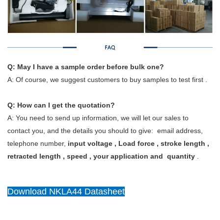
Q: May I have a sample order before bulk one?
A: Of course, we suggest customers to buy samples to test first .
Q: How can I get the quotation?
A: You need to send up information, we will let our sales to
contact you, and the details you should to give: email address,
telephone number,
input voltage , Load force , stroke length ,
retracted length , speed , your application and quantity
.
Download NKLA44 Datasheet