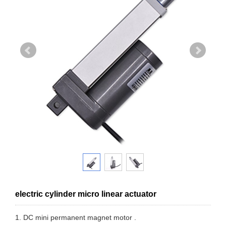
electric cylinder micro linear actuator
1. DC mini permanent magnet motor .