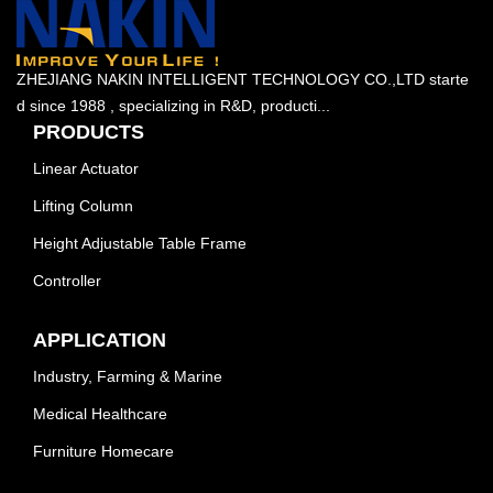
ZHEJIANG NAKIN INTELLIGENT TECHNOLOGY CO.,LTD starte
d since 1988 , specializing in R&D, producti...
PRODUCTS
Linear Actuator
Lifting Column
Height Adjustable Table Frame
Controller
APPLICATION
Industry, Farming & Marine
Medical Healthcare
Furniture Homecare