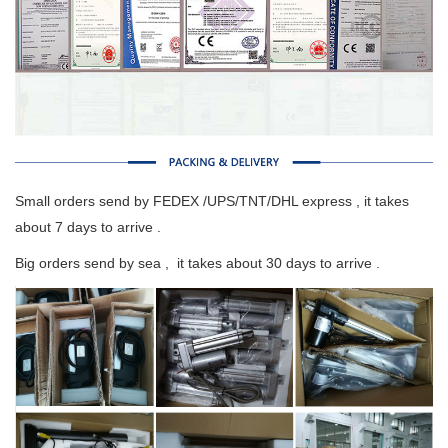
Small orders send by FEDEX /UPS/TNT/DHL express , it takes
about 7 days to arrive .
Big orders send by sea , it takes about 30 days to arrive .