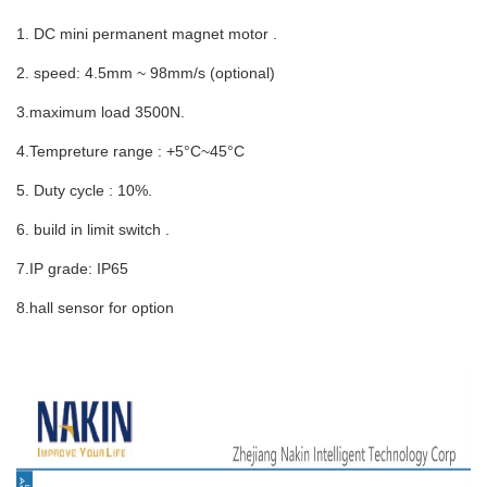
1. DC mini permanent magnet motor .
2. speed: 4.5mm ~ 98mm/s (optional)
3.maximum load 3500N.
4.Tempreture range : +5°C~45°C
5. Duty cycle : 10%.
6. build in limit switch .
7.IP grade: IP65
8.hall sensor for option