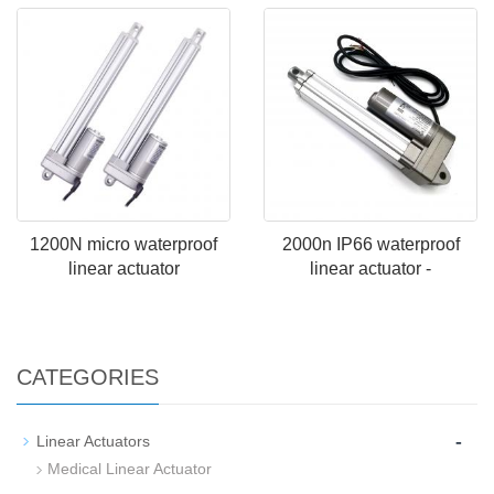
1200N micro waterproof
2000n IP66 waterproof
linear actuator
linear actuator -
CATEGORIES
-
Linear Actuators
Medical Linear Actuator