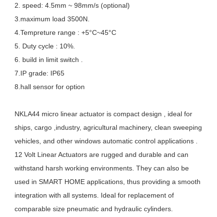
2. speed: 4.5mm ~ 98mm/s (optional)
3.maximum load 3500N.
4.Tempreture range : +5°C~45°C
5. Duty cycle : 10%.
6. build in limit switch .
7.IP grade: IP65
8.hall sensor for option
NKLA44 micro linear actuator is compact design , ideal for
ships, cargo ,industry, agricultural machinery, clean sweeping
vehicles, and other windows automatic control applications .
12 Volt Linear Actuators are rugged and durable and can
withstand harsh working environments. They can also be
used in SMART HOME applications, thus providing a smooth
integration with all systems. Ideal for replacement of
comparable size pneumatic and hydraulic cylinders.