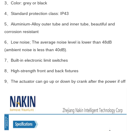
3、Color: grey or black
4、Standard protection class: IP43
5、Aluminium-Alloy outer tube and inner tube, beautiful and
corrosion resistant
6、Low noise; The average noise level is lower than 48dB
(ambient noise is less than 40dB).
7、Built-in electronic limit switches
8、High-strength front and back fixtures
9、The actuator can go up or down by crank after the power if off