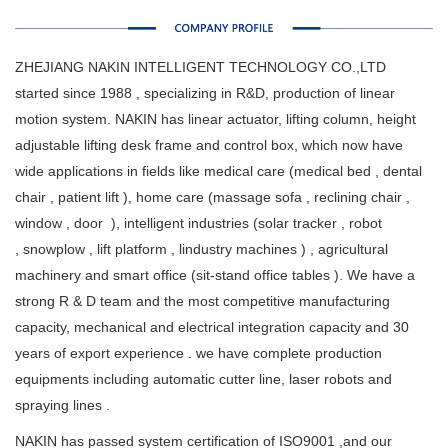
ZHEJIANG NAKIN INTELLIGENT TECHNOLOGY CO.,LTD
started since 1988 , specializing in R&D, production of linear
motion system. NAKIN has linear actuator, lifting column, height
adjustable lifting desk frame and control box, which now have
wide applications in fields like medical care (medical bed , dental
chair , patient lift ), home care (massage sofa , reclining chair ,
window , door ), intelligent industries (solar tracker , robot
, snowplow , lift platform , lindustry machines ) , agricultural
machinery and smart office (sit-stand office tables ). We have a
strong R & D team and the most competitive manufacturing
capacity, mechanical and electrical integration capacity and 30
years of export experience . we have complete production
equipments including automatic cutter line, laser robots and
spraying lines .
NAKIN has passed system certification of ISO9001 ,and our