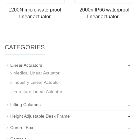
1200N micro waterproof
2000n IP66 waterproof
linear actuator
linear actuator -
CATEGORIES
-
Linear Actuators
Medical Linear Actuator
Industry Linear Actuator
Furniture Linear Actuator
-
Lifting Columns
-
Height Adjustable Desk Frame
-
Control Box
-
Controls