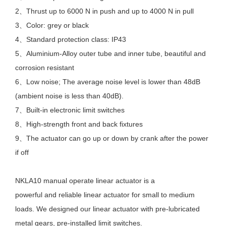
2、Thrust up to 6000 N in push and up to 4000 N in pull
3、Color: grey or black
4、Standard protection class: IP43
5、Aluminium-Alloy outer tube and inner tube, beautiful and
corrosion resistant
6、Low noise; The average noise level is lower than 48dB
(ambient noise is less than 40dB).
7、Built-in electronic limit switches
8、High-strength front and back fixtures
9、The actuator can go up or down by crank after the power
if off
NKLA10 manual operate linear actuator is a
powerful and reliable linear actuator for small to medium
loads. We designed our linear actuator with pre-lubricated
metal gears, pre-installed limit switches.