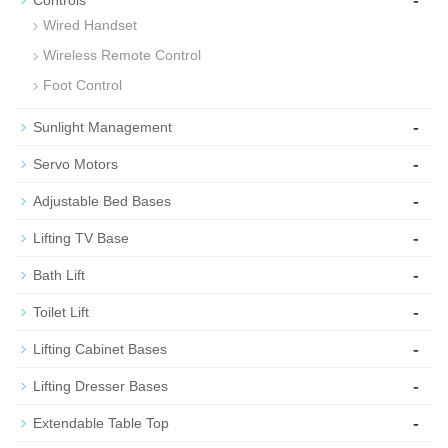
Wired Handset
Wireless Remote Control
Foot Control
-
Sunlight Management
-
Servo Motors
-
Adjustable Bed Bases
-
Lifting TV Base
-
Bath Lift
-
Toilet Lift
-
Lifting Cabinet Bases
-
Lifting Dresser Bases
-
Extendable Table Top