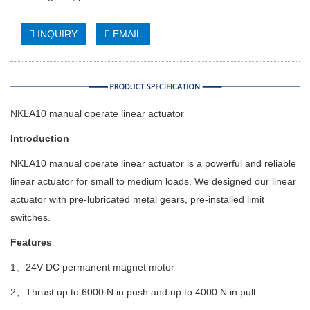
INQUIRY
EMAIL
NKLA10 manual operate linear actuator
Introduction
NKLA10 manual operate linear actuator is a powerful and reliable
linear actuator for small to medium loads. We designed our linear
actuator with pre-lubricated metal gears, pre-installed limit
switches.
Features
1、24V DC permanent magnet motor
2、Thrust up to 6000 N in push and up to 4000 N in pull