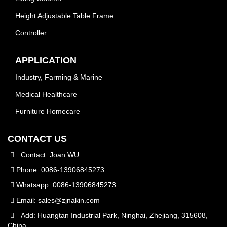
Height Adjustable Table Frame
Controller
APPLICATION
Industry, Farming & Marine
Medical Healthcare
Furniture Homecare
CONTACT US
Contact: Joan WU
Phone: 0086-13906845273
Whatsapp: 0086-13906845273
Email:
sales@zjnakin.com
Add: Huangtan Industrial Park, Ninghai, Zhejiang, 315608,
China