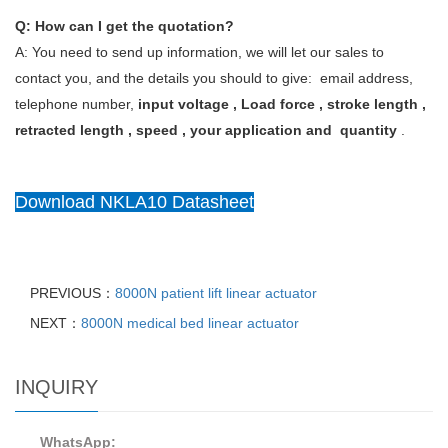
Q: How can I get the quotation?
A: You need to send up information, we will let our sales to
contact you, and the details you should to give: email address,
telephone number,
input voltage , Load force , stroke length ,
retracted length , speed , your application and quantity
.
Download NKLA10 Datasheet
PREVIOUS：
8000N patient lift linear actuator
NEXT：
8000N medical bed linear actuator
INQUIRY
WhatsApp: