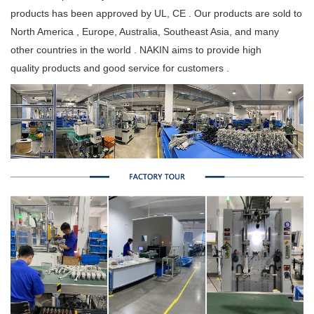
products has been approved by UL, CE . Our products are sold to
North America , Europe, Australia, Southeast Asia, and many
other countries in the world . NAKIN aims to provide high
quality products and good service for customers .