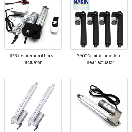
IP67 waterproof linear
3500N mini industrial
actuator
linear actuator