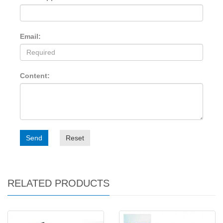
Email:
Content:
Send
Reset
RELATED PRODUCTS