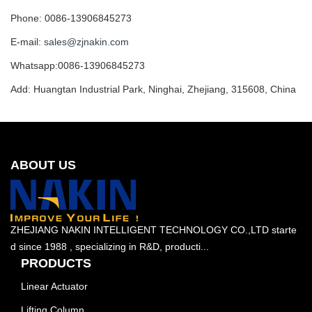
Phone: 0086-13906845273
E-mail:
sales@zjnakin.com
Whatsapp:0086-13906845273
Add: Huangtan Industrial Park, Ninghai, Zhejiang, 315608, China
ABOUT US
ZHEJIANG NAKIN INTELLIGENT TECHNOLOGY CO.,LTD starte
d since 1988 , specializing in R&D, producti...
PRODUCTS
Linear Actuator
Lifting Column