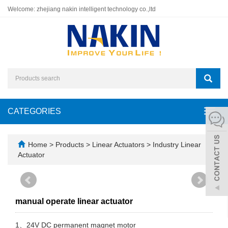
Welcome: zhejiang nakin intelligent technology co.,ltd
CATEGORIES
Toggl
navig
Home
>
Products
>
Linear Actuators
>
Industry Linear
Actuator
manual operate linear actuator
1、24V DC permanent magnet motor