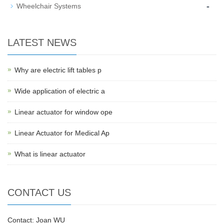
-
Wheelchair Systems
LATEST NEWS
Why are electric lift tables p
Wide application of electric a
Linear actuator for window ope
Linear Actuator for Medical Ap
What is linear actuator
CONTACT US
Contact: Joan WU