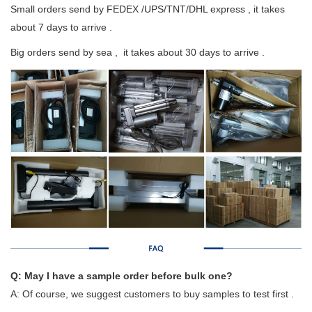
Small orders send by FEDEX /UPS/TNT/DHL express , it takes
about 7 days to arrive .
Big orders send by sea , it takes about 30 days to arrive .
Q: May I have a sample order before bulk one?
A: Of course, we suggest customers to buy samples to test first .