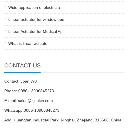
Wide application of electric a
Linear actuator for window ope
Linear Actuator for Medical Ap
What is linear actuator
CONTACT US
Contact: Joan WU
Phone: 0086-13906845273
E-mail:
sales@zjnakin.com
Whatsapp:0086-13906845273
Add: Huangtan Industrial Park, Ninghai, Zhejiang, 315608, China