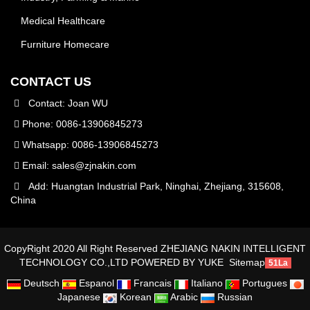
Medical Healthcare
Furniture Homecare
CONTACT US
Contact: Joan WU
Phone: 0086-13906845273
Whatsapp: 0086-13906845273
Email:
sales@zjnakin.com
Add: Huangtan Industrial Park, Ninghai, Zhejiang, 315608,
China
CopyRight 2020 All Right Reserved ZHEJIANG NAKIN INTELLIGENT
TECHNOLOGY CO.,LTD
POWERED BY YUKE
Sitemap
51La
Deutsch
Espanol
Francais
Italiano
Portugues
Japanese
Korean
Arabic
Russian