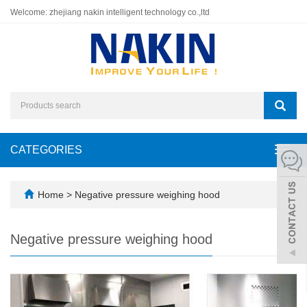
Welcome: zhejiang nakin intelligent technology co.,ltd
CATEGORIES
Toggl
navig
Home
>
Negative pressure weighing hood
Negative pressure weighing hood