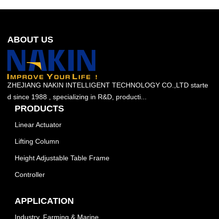
ABOUT US
ZHEJIANG NAKIN INTELLIGENT TECHNOLOGY CO.,LTD starte
d since 1988 , specializing in R&D, producti...
PRODUCTS
Linear Actuator
Lifting Column
Height Adjustable Table Frame
Controller
APPLICATION
Industry, Farming & Marine