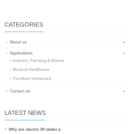
CATEGORIES
-
About us
-
Applications
Industry, Farming & Marine
Medical Healthcare
Furniture Homecare
-
Contact us
LATEST NEWS
Why are electric lift tables p