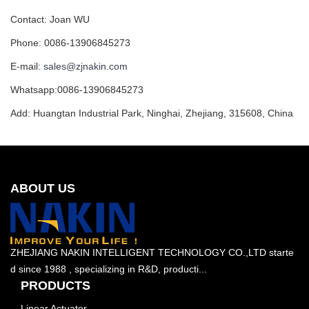
Contact: Joan WU
Phone: 0086-13906845273
E-mail:
sales@zjnakin.com
Whatsapp:0086-13906845273
Add: Huangtan Industrial Park, Ninghai, Zhejiang, 315608, China
ABOUT US
ZHEJIANG NAKIN INTELLIGENT TECHNOLOGY CO.,LTD starte
d since 1988 , specializing in R&D, producti...
PRODUCTS
Linear Actuator