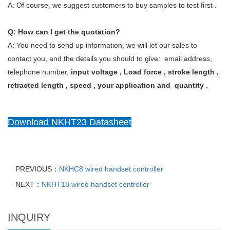
A: Of course, we suggest customers to buy samples to test first .
Q: How can I get the quotation?
A: You need to send up information, we will let our sales to
contact you, and the details you should to give: email address,
telephone number,
input voltage , Load force , stroke length ,
retracted length , speed , your application and quantity
.
Download NKHT23 Datasheet
PREVIOUS：
NKHC8 wired handset controller
NEXT：
NKHT18 wired handset controller
INQUIRY