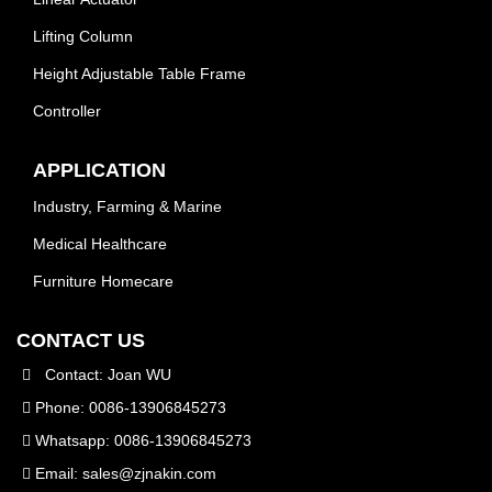
Lifting Column
Height Adjustable Table Frame
Controller
APPLICATION
Industry, Farming & Marine
Medical Healthcare
Furniture Homecare
CONTACT US
Contact: Joan WU
Phone: 0086-13906845273
Whatsapp: 0086-13906845273
Email:
sales@zjnakin.com