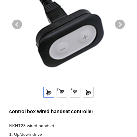
control box wired handset controller
NKHT23 wired handset
1. Up/down drive