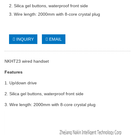
2. Silica gel buttons, waterproof front side
3. Wire length: 2000mm with 8-core crystal plug
INQUIRY
EMAIL
NKHT23 wired handset
Features
1. Up/down drive
2. Silica gel buttons, waterproof front side
3. Wire length: 2000mm with 8-core crystal plug