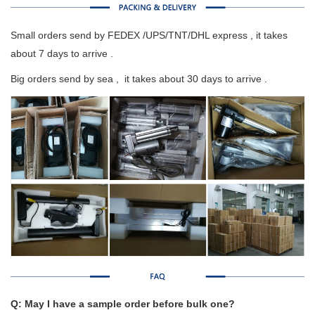
Small orders send by FEDEX /UPS/TNT/DHL express , it takes
about 7 days to arrive .
Big orders send by sea , it takes about 30 days to arrive .
Q: May I have a sample order before bulk one?