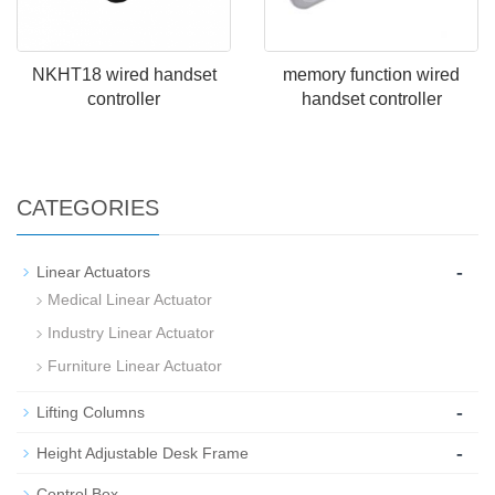
NKHT18 wired handset
memory function wired
controller
handset controller
CATEGORIES
-
Linear Actuators
Medical Linear Actuator
Industry Linear Actuator
Furniture Linear Actuator
-
Lifting Columns
-
Height Adjustable Desk Frame
-
Control Box