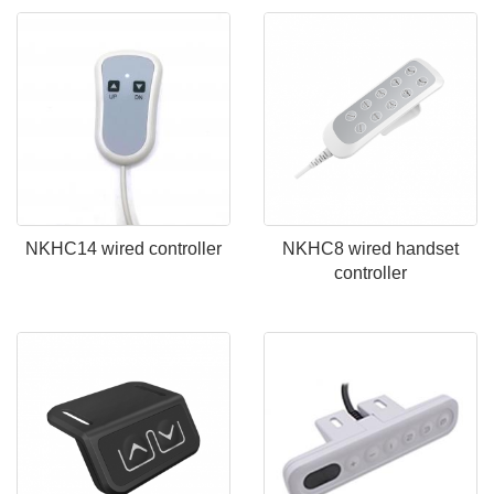
NKHC14 wired controller
NKHC8 wired handset
controller