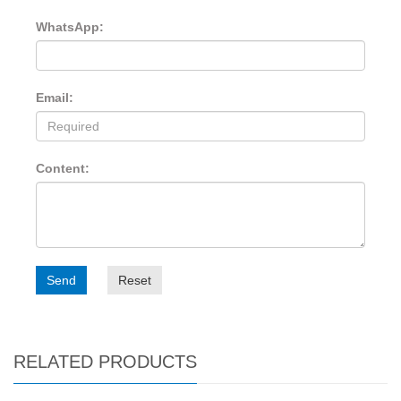
WhatsApp:
Email:
Content:
Send
Reset
RELATED PRODUCTS