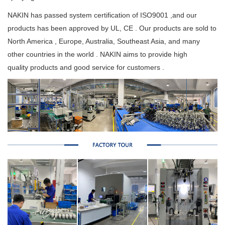
NAKIN has passed system certification of ISO9001 ,and our
products has been approved by UL, CE . Our products are sold to
North America , Europe, Australia, Southeast Asia, and many
other countries in the world . NAKIN aims to provide high
quality products and good service for customers .