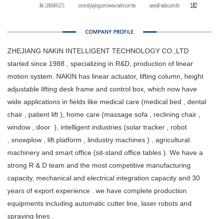
ZHEJIANG NAKIN INTELLIGENT TECHNOLOGY CO.,LTD
started since 1988 , specializing in R&D, production of linear
motion system. NAKIN has linear actuator, lifting column, height
adjustable lifting desk frame and control box, which now have
wide applications in fields like medical care (medical bed , dental
chair , patient lift ), home care (massage sofa , reclining chair ,
window , door ), intelligent industries (solar tracker , robot
, snowplow , lift platform , lindustry machines ) , agricultural
machinery and smart office (sit-stand office tables ). We have a
strong R & D team and the most competitive manufacturing
capacity, mechanical and electrical integration capacity and 30
years of export experience . we have complete production
equipments including automatic cutter line, laser robots and
spraying lines .