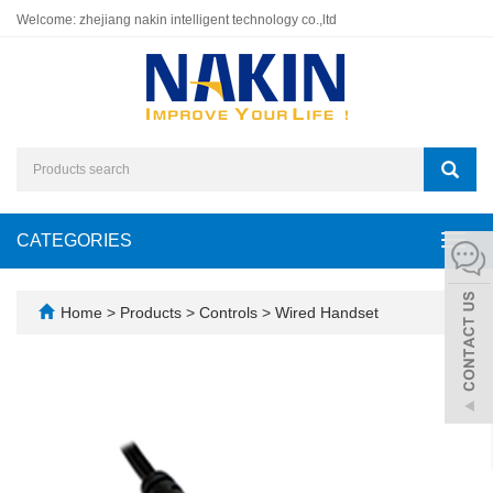
Welcome: zhejiang nakin intelligent technology co.,ltd
CATEGORIES
Toggl
navig
Home
>
Products
>
Controls
>
Wired Handset