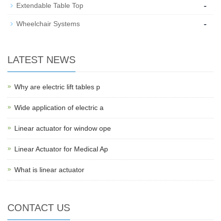
-
Extendable Table Top
-
Wheelchair Systems
LATEST NEWS
Why are electric lift tables p
Wide application of electric a
Linear actuator for window ope
Linear Actuator for Medical Ap
What is linear actuator
CONTACT US