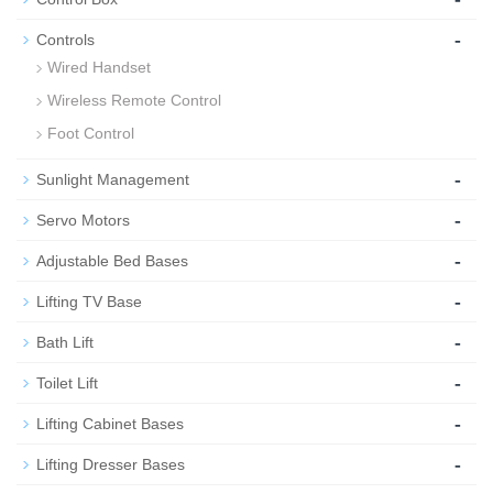
-
Controls
Wired Handset
Wireless Remote Control
Foot Control
-
Sunlight Management
-
Servo Motors
-
Adjustable Bed Bases
-
Lifting TV Base
-
Bath Lift
-
Toilet Lift
-
Lifting Cabinet Bases
-
Lifting Dresser Bases