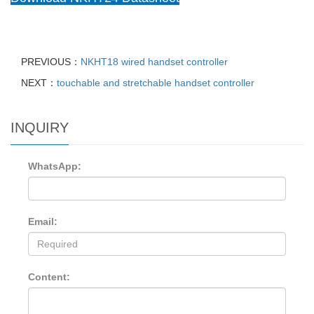
PREVIOUS：
NKHT18 wired handset controller
NEXT：
touchable and stretchable handset controller
INQUIRY
WhatsApp:
Email:
Content: