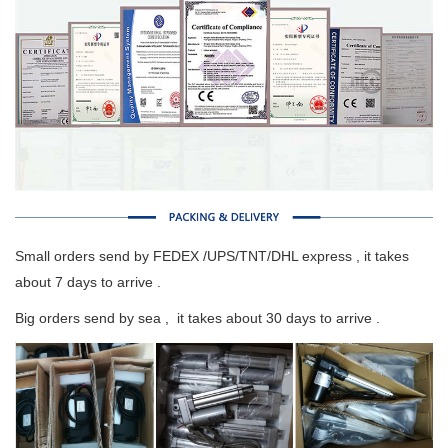
Small orders send by FEDEX /UPS/TNT/DHL express , it takes
about 7 days to arrive .
Big orders send by sea , it takes about 30 days to arrive .