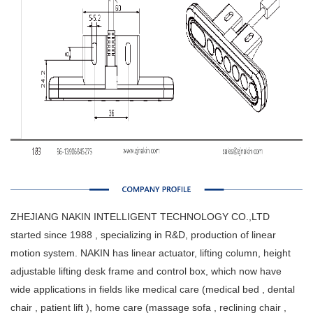
ZHEJIANG NAKIN INTELLIGENT TECHNOLOGY CO.,LTD
started since 1988 , specializing in R&D, production of linear
motion system. NAKIN has linear actuator, lifting column, height
adjustable lifting desk frame and control box, which now have
wide applications in fields like medical care (medical bed , dental
chair , patient lift ), home care (massage sofa , reclining chair ,