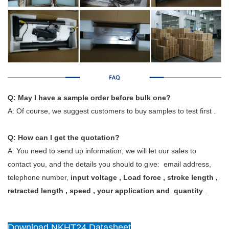
Q: May I have a sample order before bulk one?
A: Of course, we suggest customers to buy samples to test first .
Q: How can I get the quotation?
A: You need to send up information, we will let our sales to
contact you, and the details you should to give: email address,
telephone number,
input voltage , Load force , stroke length ,
retracted length , speed , your application and quantity
.
Download NKHT24 Datasheet