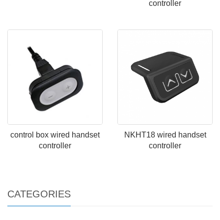
controller
control box wired handset
NKHT18 wired handset
controller
controller
CATEGORIES