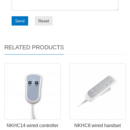
Send
Reset
RELATED PRODUCTS
NKHC14 wired controller
NKHC8 wired handset