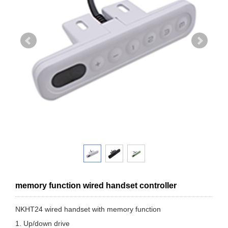
memory function wired handset controller
NKHT24 wired handset with memory function
1. Up/down drive