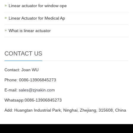
Linear actuator for window ope
Linear Actuator for Medical Ap
What is linear actuator
CONTACT US
Contact: Joan WU
Phone: 0086-13906845273
E-mail:
sales@zjnakin.com
Whatsapp:0086-13906845273
Add: Huangtan Industrial Park, Ninghai, Zhejiang, 315608, China