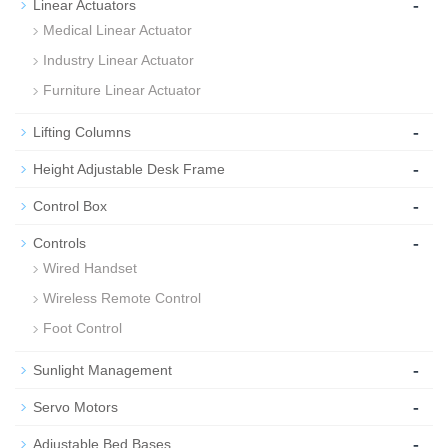
-
Linear Actuators
Medical Linear Actuator
Industry Linear Actuator
Furniture Linear Actuator
-
Lifting Columns
-
Height Adjustable Desk Frame
-
Control Box
-
Controls
Wired Handset
Wireless Remote Control
Foot Control
-
Sunlight Management
-
Servo Motors
-
Adjustable Bed Bases