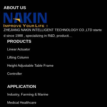
ABOUT US
ZHEJIANG NAKIN INTELLIGENT TECHNOLOGY CO.,LTD starte
d since 1988 , specializing in R&D, producti...
PRODUCTS
Linear Actuator
Lifting Column
Height Adjustable Table Frame
Controller
APPLICATION
Industry, Farming & Marine
Medical Healthcare