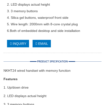
2. LED displays actual height
3. 3 memory buttons
4. Silica gel buttons, waterproof front side
5. Wire length: 2000mm with 8-core crystal plug
6.Both of embedded desktop and side installation
INQUIRY
EMAIL
NKHT24 wired handset with memory function
Features
1. Up/down drive
2. LED displays actual height
3. 3 memory buttons