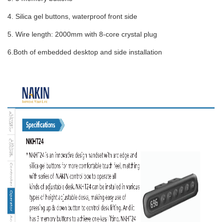
4. Silica gel buttons, waterproof front side
5. Wire length: 2000mm with 8-core crystal plug
6.Both of embedded desktop and side installation