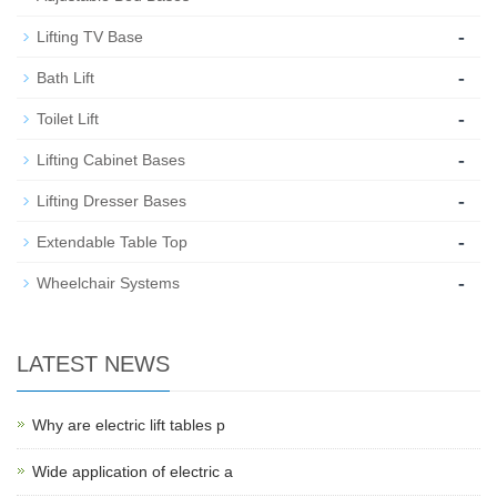
-
Lifting TV Base
-
Bath Lift
-
Toilet Lift
-
Lifting Cabinet Bases
-
Lifting Dresser Bases
-
Extendable Table Top
-
Wheelchair Systems
LATEST NEWS
Why are electric lift tables p
Wide application of electric a