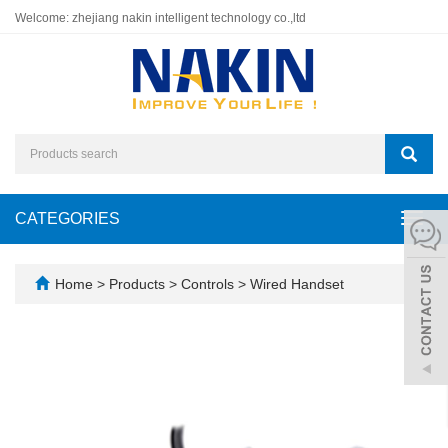
Welcome: zhejiang nakin intelligent technology co.,ltd
CATEGORIES
Toggl
navig
Home
>
Products
>
Controls
>
Wired Handset