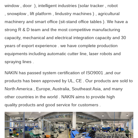
window , door ), intelligent industries (solar tracker , robot
, snowplow , lift platform , lindustry machines ) , agricultural
machinery and smart office (sit-stand office tables ). We have a
strong R & D team and the most competitive manufacturing
capacity, mechanical and electrical integration capacity and 30
years of export experience . we have complete production
equipments including automatic cutter line, laser robots and
spraying lines .
NAKIN has passed system certification of ISO9001 ,and our
products has been approved by UL, CE . Our products are sold to
North America , Europe, Australia, Southeast Asia, and many
other countries in the world . NAKIN aims to provide high
quality products and good service for customers .