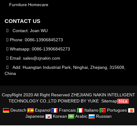
Furniture Homecare
CONTACT US
Contact: Joan WU
Phone: 0086-13906845273
Whatsapp: 0086-13906845273
Email:
sales@zjnakin.com
Add: Huangtan Industrial Park, Ninghai, Zhejiang, 315608,
China
CopyRight 2020 All Right Reserved ZHEJIANG NAKIN INTELLIGENT
TECHNOLOGY CO.,LTD
POWERED BY YUKE
Sitemap
51La
Deutsch
Espanol
Francais
Italiano
Portugues
Japanese
Korean
Arabic
Russian